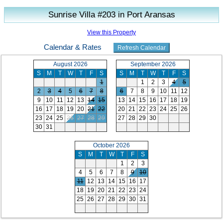
Sunrise Villa #203 in Port Aransas
View this Property
Calendar & Rates
August 2026
September 2026
S
M
T
W
T
F
S
S
M
T
W
T
F
S
1
1
2
3
4
5
2
3
4
5
6
7
8
6
7
8
9
10
11
12
9
10
11
12
13
14
15
13
14
15
16
17
18
19
16
17
18
19
20
21
22
20
21
22
23
24
25
26
23
24
25
26
27
28
29
27
28
29
30
30
31
October 2026
S
M
T
W
T
F
S
1
2
3
4
5
6
7
8
9
10
11
12
13
14
15
16
17
18
19
20
21
22
23
24
25
26
27
28
29
30
31