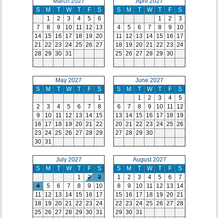
March 2027
April 2027
S
M
T
W
T
F
S
S
M
T
W
T
F
S
1
2
3
4
5
6
1
2
3
7
8
9
10
11
12
13
4
5
6
7
8
9
10
14
15
16
17
18
19
20
11
12
13
14
15
16
17
21
22
23
24
25
26
27
18
19
20
21
22
23
24
28
29
30
31
25
26
27
28
29
30
May 2027
June 2027
S
M
T
W
T
F
S
S
M
T
W
T
F
S
1
1
2
3
4
5
2
3
4
5
6
7
8
6
7
8
9
10
11
12
9
10
11
12
13
14
15
13
14
15
16
17
18
19
16
17
18
19
20
21
22
20
21
22
23
24
25
26
23
24
25
26
27
28
29
27
28
29
30
30
31
July 2027
August 2027
S
M
T
W
T
F
S
S
M
T
W
T
F
S
1
2
3
1
2
3
4
5
6
7
4
5
6
7
8
9
10
8
9
10
11
12
13
14
11
12
13
14
15
16
17
15
16
17
18
19
20
21
18
19
20
21
22
23
24
22
23
24
25
26
27
28
25
26
27
28
29
30
31
29
30
31