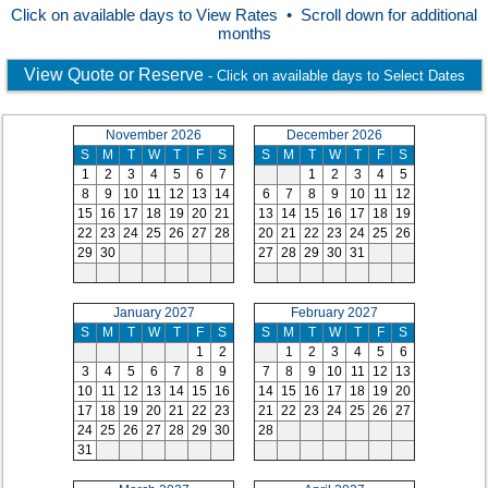
Click on available days to View Rates • Scroll down for additional
months
View Quote or Reserve
- Click on available days to Select Dates
November 2026
December 2026
S
M
T
W
T
F
S
S
M
T
W
T
F
S
1
2
3
4
5
6
7
1
2
3
4
5
8
9
10
11
12
13
14
6
7
8
9
10
11
12
15
16
17
18
19
20
21
13
14
15
16
17
18
19
22
23
24
25
26
27
28
20
21
22
23
24
25
26
29
30
27
28
29
30
31
January 2027
February 2027
S
M
T
W
T
F
S
S
M
T
W
T
F
S
1
2
1
2
3
4
5
6
3
4
5
6
7
8
9
7
8
9
10
11
12
13
10
11
12
13
14
15
16
14
15
16
17
18
19
20
17
18
19
20
21
22
23
21
22
23
24
25
26
27
24
25
26
27
28
29
30
28
31